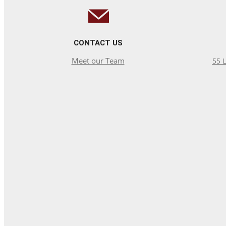
CONTACT US
Meet our Team
55 L