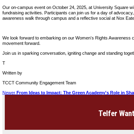
Our on-campus event on October 24, 2025, at University Square will b
fundraising activities. Participants can join us for a day of advocac
awareness walk through campus and a reflective social at Nox Eat
We look forward to embarking on our Women's Rights Awareness cam
movement forward.
Join us in sparking conversation, igniting change and standing toge
T
Written by
TCCT Community Engagement Team
Newer
From Ideas to Impact: The Green Academy's Role in Sha
Telfer Want