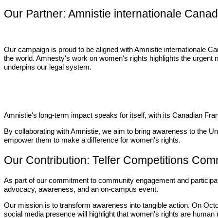
Our Partner: Amnistie internationale Cana
Our campaign is proud to be aligned with Amnistie internationale Ca
the world. Amnesty's work on women's rights highlights the urgent 
underpins our legal system.
Amnistie's long-term impact speaks for itself, with its Canadian 
By collaborating with Amnistie, we aim to bring awareness to the Un
empower them to make a difference for women's rights.
Our Contribution: Telfer Competitions Com
As part of our commitment to community engagement and particip
advocacy, awareness, and an on-campus event.
Our mission is to transform awareness into tangible action. On Oc
social media presence will highlight that women's rights are human r