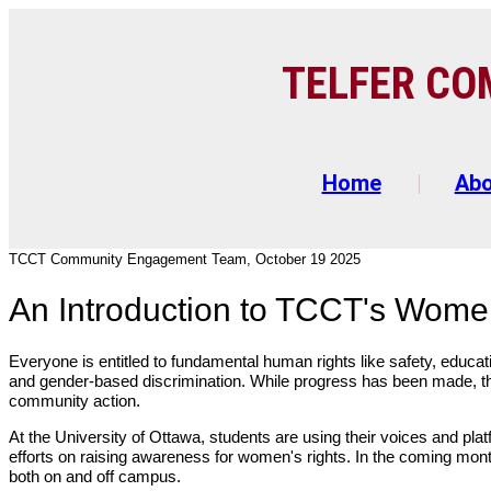
TELFER C
O
Home
Ab
TCCT Community Engagement Team, October 19 2025
An Introduction to TCCT's Wome
Everyone is entitled to fundamental human rights like safety, educati
and gender-based discrimination. While progress has been made, the
community action.
At the University of Ottawa, students are using their voices and plat
efforts on raising awareness for women's rights. In the coming month
both on and off campus.