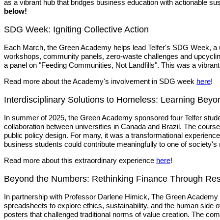
as a vibrant hub that bridges business education with actionable sust
below!
SDG Week: Igniting Collective Action
Each March, the Green Academy helps lead Telfer's SDG Week, a unive
workshops, community panels, zero-waste challenges and upcycling p
a panel on "Feeding Communities, Not Landfills". This was a vibran
Read more about the Academy's involvement in SDG week
here
!
Interdisciplinary Solutions to Homeless: Learning Bey
In summer of 2025, the Green Academy sponsored four Telfer stude
collaboration between universities in Canada and Brazil. The cour
public policy design. For many, it was a transformational experienc
business students could contribute meaningfully to one of society'
Read more about this extraordinary experience
here
!
Beyond the Numbers: Rethinking Finance Through Re
In partnership with Professor Darlene Himick, The Green Academy 
spreadsheets to explore ethics, sustainability, and the human sid
posters that challenged traditional norms of value creation. The com