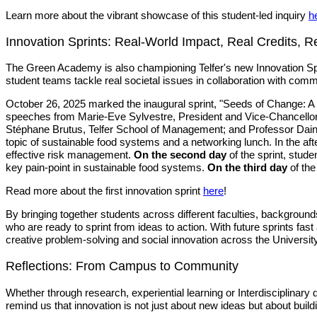
Learn more about the vibrant showcase of this student-led inquiry
h
Innovation Sprints: Real-World Impact, Real Credits, R
The Green Academy is also championing Telfer's new Innovation Sprin
student teams tackle real societal issues in collaboration with com
October 26, 2025 marked the inaugural sprint, "Seeds of Change: A
speeches from Marie-Eve Sylvestre, President and Vice-Chancellor,
Stéphane Brutus, Telfer School of Management; and Professor Dain
topic of sustainable food systems and a networking lunch. In the af
effective risk management.
On the second day
of the sprint, stude
key pain-point in sustainable food systems.
On the third day
of the
Read more about the first innovation sprint
here
!
By bringing together students across different faculties, backgro
who are ready to sprint from ideas to action. With future sprints f
creative problem-solving and social innovation across the Universit
Reflections: From Campus to Community
Whether through research, experiential learning or Interdisciplinar
remind us that innovation is not just about new ideas but about buil