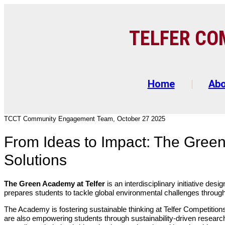
TELFER C
O
Home
Ab
TCCT Community Engagement Team, October 27 2025
From Ideas to Impact: The Green
Solutions
The Green Academy at Telfer
is an interdisciplinary initiative d
prepares students to tackle global environmental challenges through 
The Academy is fostering sustainable thinking at Telfer Competiti
are also empowering students through sustainability-driven resea