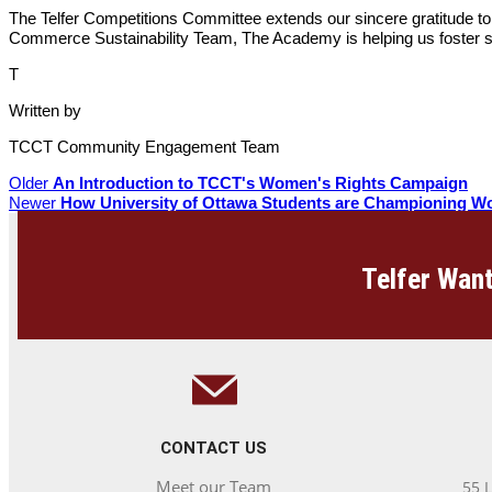
The Telfer Competitions Committee extends our sincere gratitude to
Commerce Sustainability Team, The Academy is helping us foster s
T
Written by
TCCT Community Engagement Team
Older
An Introduction to TCCT's Women's Rights Campaign
Newer
How University of Ottawa Students are Championing W
Telfer Want
CONTACT US
Meet our Team
55 L