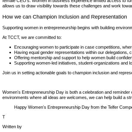
female CEO's. Women in business experience limited access to fun
allows us to draw visibility towards these challenges and work towar
How we can Champion Inclusion and Representation
Supporting women in entrepreneurship begins with building environ
At TCCT, we are committed to:
Encouraging women to participate in case competitions, where 
Having equal gender representations within our delegations,
Offering mentorship and support to help women build confidenc
Supporting women-led initiatives, student-organizations and lo
Join us in setting actionable goals to champion inclusion and repres
Women's Entrepreneurship Day is both a celebration and reminder of 
environments where all ideas are welcomes, we can help build a str
Happy Women's Entrepreneurship Day from the Telfer Compe
T
Written by