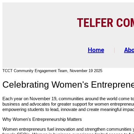
TELFER C
O
Home
Ab
TCCT Community Engagement Team, November 19 2025
Celebrating Women's Entrepren
Each year on November 19, communities around the world come to
business and advocates for greater support for women entrepreneur
empowering students to lead, innovate and create meaningful impa
Why Women's Entrepreneurship Matters
Women entrepreneurs fuel innovation and strengthen communities ye