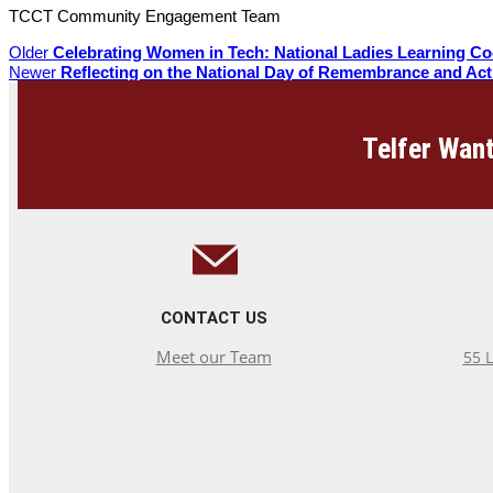
TCCT Community Engagement Team
Older
Celebrating Women in Tech: National Ladies Learning C
Newer
Reflecting on the National Day of Remembrance and Ac
Telfer Want
CONTACT US
Meet our Team
55 L