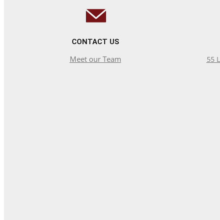
CONTACT US
Meet our Team
55 L