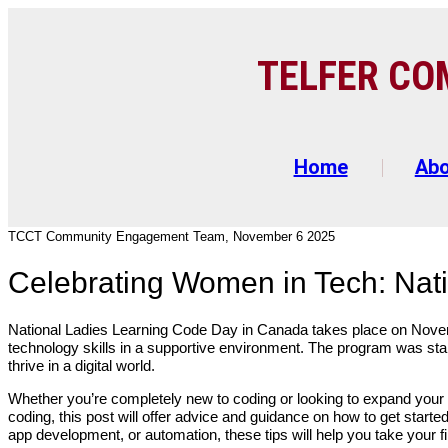
TELFER C
O
Home
Ab
TCCT Community Engagement Team, November 6 2025
Celebrating Women in Tech: Nat
National Ladies Learning Code Day in Canada takes place on Nove
technology skills in a supportive environment. The program was st
thrive in a digital world.
Whether you’re completely new to coding or looking to expand your exi
coding, this post will offer advice and guidance on how to get starte
app development, or automation, these tips will help you take your fi