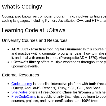
What is Coding?
Coding, also known as computer programming, involves writing spec
coding languages, including Python, JavaScript, C++, and HTML, 
Learning Code at uOttawa
University Courses and Resources
ADM 3303 - Practical Coding for Business:
In this course,
and practice writing computer programs. Learn how to make pr
it, and deal with errors in code. (Prerequisite ADM 1370). A
uOttawa's library
offers multiple workshops throughout the 
upcoming events.
External Resources
Codecademy
is an online interactive platform with
both free 
(jQuery, AngularJS, React.js), Ruby, SQL, C++, and Sass.
SheCodes
offers a
Free Coding Class for Women
which hel
FreeCodeCamp
is a public charity that helps you
learn to cod
courses, projects, and even certifications are
100% free
.