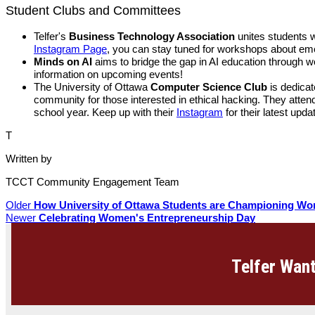
Student Clubs and Committees
Telfer's
Business Technology Association
unites students w
Instagram Page
, you can stay tuned for workshops about eme
Minds on AI
aims to bridge the gap in AI education through w
information on upcoming events!
The University of Ottawa
Computer Science Club
is dedicat
community for those interested in ethical hacking. They atte
school year. Keep up with their
Instagram
for their latest upda
T
Written by
TCCT Community Engagement Team
Older
How University of Ottawa Students are Championing Wo
Newer
Celebrating Women's Entrepreneurship Day
Telfer Want